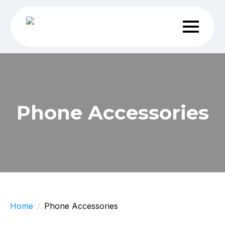
Phone Accessories
Home
Phone Accessories