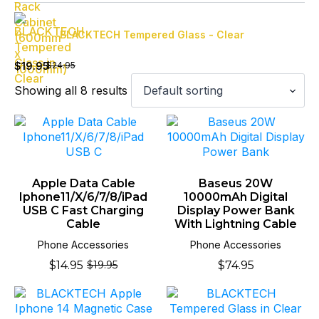
BLACKTECH Tempered Glass - Clear
Original
Current
price
price
$
19.95
$
24.95
was:
is:
Showing all 8 results
$24.95.
$19.95.
Apple Data Cable
Baseus 20W
Iphone11/X/6/7/8/iPad
10000mAh Digital
USB C Fast Charging
Display Power Bank
Cable
With Lightning Cable
Phone Accessories
Phone Accessories
$
14.95
$
74.95
$
19.95
Original
Current
price
price
was:
is:
$19.95.
$14.95.