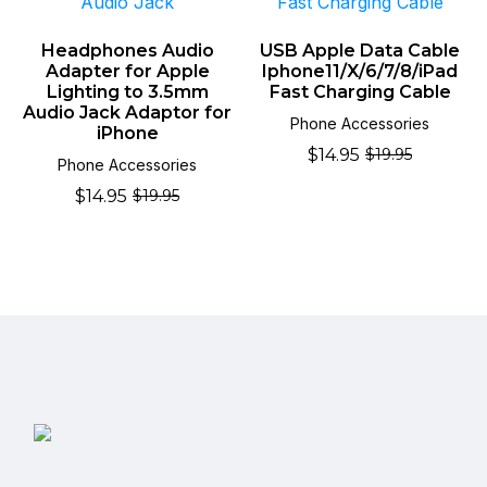
Headphones Audio
USB Apple Data Cable
Adapter for Apple
Iphone11/X/6/7/8/iPad
Lighting to 3.5mm
Fast Charging Cable
Audio Jack Adaptor for
Phone Accessories
iPhone
$
14.95
$
19.95
Original
Current
Phone Accessories
price
price
$
14.95
$
19.95
Original
Current
was:
is:
price
price
$19.95.
$14.95.
was:
is:
$19.95.
$14.95.