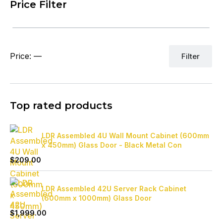
Price Filter
Mi
Ma
Price:
—
Filter
pr
pr
Top rated products
LDR Assembled 4U Wall Mount Cabinet (600mm
x 450mm) Glass Door - Black Metal Con
$
209.00
LDR Assembled 42U Server Rack Cabinet
(600mm x 1000mm) Glass Door
$
1,999.00