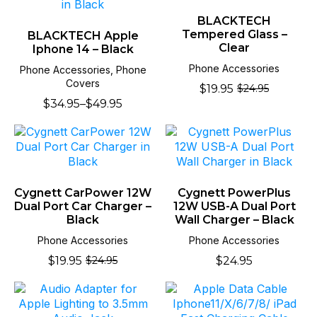
BLACKTECH
Tempered Glass –
BLACKTECH Apple
Clear
Iphone 14 – Black
Phone Accessories
Phone Accessories, Phone
Covers
$
19.95
$
24.95
Original
Current
$
34.95
–
$
49.95
price
price
Price
was:
is:
range:
$24.95.
$19.95.
$34.95
through
$49.95
Cygnett CarPower 12W
Cygnett PowerPlus
Dual Port Car Charger –
12W USB-A Dual Port
Black
Wall Charger – Black
Phone Accessories
Phone Accessories
$
19.95
$
24.95
$
24.95
Original
Current
price
price
was:
is:
$24.95.
$19.95.