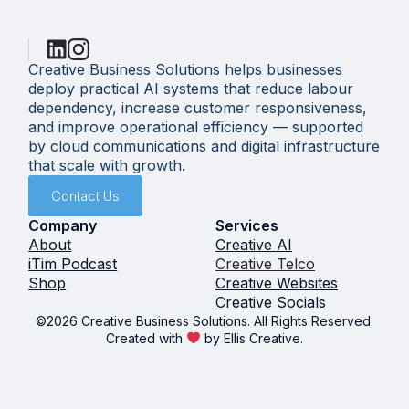
Creative Business Solutions helps businesses
deploy practical AI systems that reduce labour
dependency, increase customer responsiveness,
and improve operational efficiency — supported
by cloud communications and digital infrastructure
that scale with growth.
Contact Us
Company
Services
About
Creative AI
iTim Podcast
Creative Telco
Shop
Creative Websites
Creative Socials
©2026 Creative Business Solutions. All Rights Reserved.
Created with
by Ellis Creative.