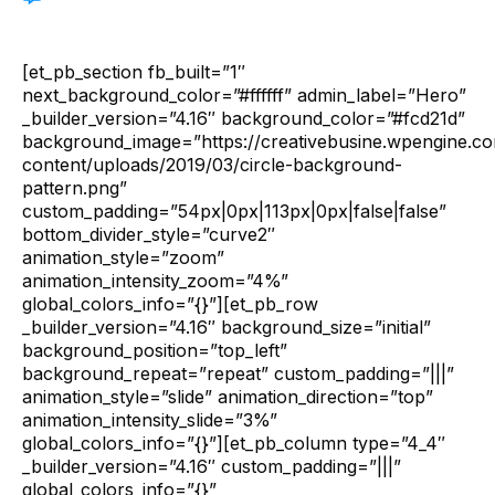
[et_pb_section fb_built=”1″
next_background_color=”#ffffff” admin_label=”Hero”
_builder_version=”4.16″ background_color=”#fcd21d”
background_image=”https://creativebusine.wpengine.c
content/uploads/2019/03/circle-background-
pattern.png”
custom_padding=”54px|0px|113px|0px|false|false”
bottom_divider_style=”curve2″
animation_style=”zoom”
animation_intensity_zoom=”4%”
global_colors_info=”{}”][et_pb_row
_builder_version=”4.16″ background_size=”initial”
background_position=”top_left”
background_repeat=”repeat” custom_padding=”|||”
animation_style=”slide” animation_direction=”top”
animation_intensity_slide=”3%”
global_colors_info=”{}”][et_pb_column type=”4_4″
_builder_version=”4.16″ custom_padding=”|||”
global_colors_info=”{}”