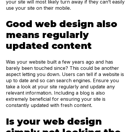
your site will most likely turn away if they can’t easily
use your site on their mobile.
Good web design also
means regularly
updated content
Was your website built a few years ago and has
barely been touched since? This could be another
aspect letting you down. Users can tell if a website is
up to date and so can search engines. Ensure you
take a look at your site regularly and update any
relevant information. Including a blog is also
extremely beneficial for ensuring your site is
constantly updated with fresh content.
Is your web design