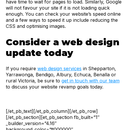
have time to wait for pages to load. Similarly, Google
will not favour your site if it is not loading quick
enough. You can check your website’s speed online
and a few ways to speed it up include reducing the
CSS and optimising images.
Consider a web design
update today
If you require
web design services
in Shepparton,
Yarrawonga, Bendigo, Albury, Echuca, Benalla or
rural Victoria, be sure to
get in touch with our team
to discuss your website revamp goals today.
[/et_pb_text][/et_pb_column][/et_pb_row]
[/et_pb_section][et_pb_section fb_built=”1″
_builder_version=”4.16″
background_color=”#000000″