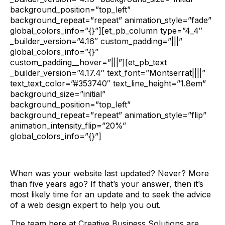
background_position=”top_left”
background_repeat=”repeat” animation_style=”fade”
global_colors_info=”{}”][et_pb_column type=”4_4″
_builder_version=”4.16″ custom_padding=”|||”
global_colors_info=”{}”
custom_padding__hover=”|||”][et_pb_text
_builder_version=”4.17.4″ text_font=”Montserrat||||”
text_text_color=”#353740″ text_line_height=”1.8em”
background_size=”initial”
background_position=”top_left”
background_repeat=”repeat” animation_style=”flip”
animation_intensity_flip=”20%”
global_colors_info=”{}”]
When was your website last updated? Never? More
than five years ago? If that’s your answer, then it’s
most likely time for an update and to seek the advice
of a web design expert to help you out.
The team here at Creative Business Solutions are