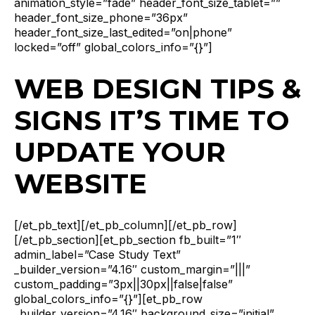
animation_style=”fade” header_font_size_tablet=””
header_font_size_phone=”36px”
header_font_size_last_edited=”on|phone”
locked=”off” global_colors_info=”{}”]
WEB DESIGN TIPS &
SIGNS IT’S TIME TO
UPDATE YOUR
WEBSITE
[/et_pb_text][/et_pb_column][/et_pb_row]
[/et_pb_section][et_pb_section fb_built=”1″
admin_label=”Case Study Text”
_builder_version=”4.16″ custom_margin=”|||”
custom_padding=”3px||30px||false|false”
global_colors_info=”{}”][et_pb_row
_builder_version=”4.16″ background_size=”initial”