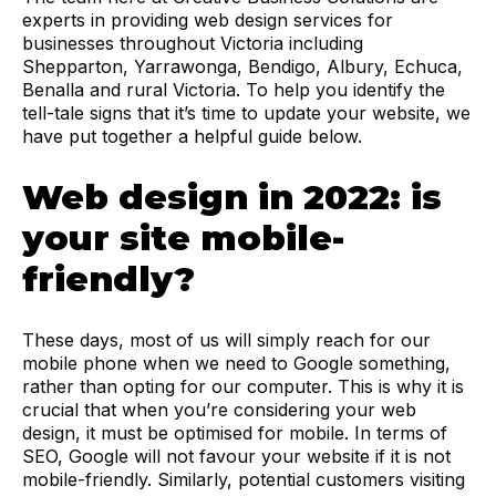
experts in providing web design services for
businesses throughout Victoria including
Shepparton, Yarrawonga, Bendigo, Albury, Echuca,
Benalla and rural Victoria. To help you identify the
tell-tale signs that it’s time to update your website, we
have put together a helpful guide below.
Web design in 2022: is
your site mobile-
friendly?
These days, most of us will simply reach for our
mobile phone when we need to Google something,
rather than opting for our computer. This is why it is
crucial that when you’re considering your web
design, it must be optimised for mobile. In terms of
SEO, Google will not favour your website if it is not
mobile-friendly. Similarly, potential customers visiting