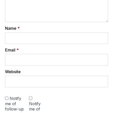
Name
*
Email
*
Website
Notify
me of
Notify
follow-up
me of