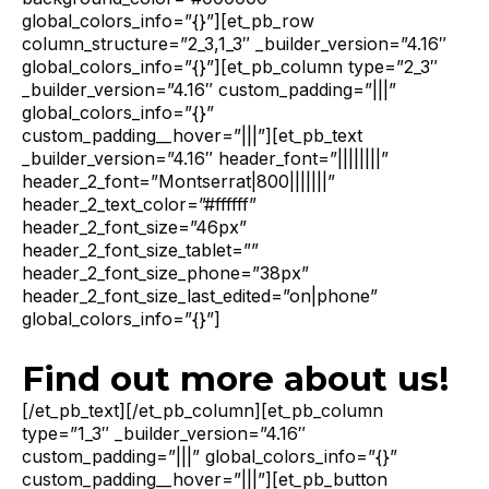
global_colors_info=”{}”][et_pb_row
column_structure=”2_3,1_3″ _builder_version=”4.16″
global_colors_info=”{}”][et_pb_column type=”2_3″
_builder_version=”4.16″ custom_padding=”|||”
global_colors_info=”{}”
custom_padding__hover=”|||”][et_pb_text
_builder_version=”4.16″ header_font=”||||||||”
header_2_font=”Montserrat|800|||||||”
header_2_text_color=”#ffffff”
header_2_font_size=”46px”
header_2_font_size_tablet=””
header_2_font_size_phone=”38px”
header_2_font_size_last_edited=”on|phone”
global_colors_info=”{}”]
Find out more about us!
[/et_pb_text][/et_pb_column][et_pb_column
type=”1_3″ _builder_version=”4.16″
custom_padding=”|||” global_colors_info=”{}”
custom_padding__hover=”|||”][et_pb_button