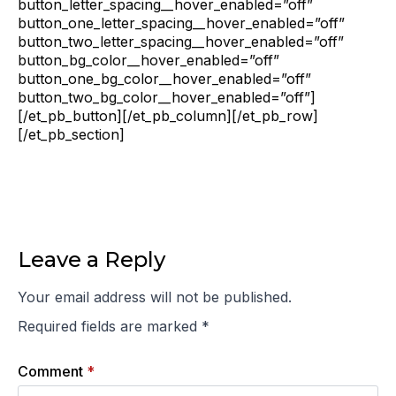
button_letter_spacing__hover_enabled=”off”
button_one_letter_spacing__hover_enabled=”off”
button_two_letter_spacing__hover_enabled=”off”
button_bg_color__hover_enabled=”off”
button_one_bg_color__hover_enabled=”off”
button_two_bg_color__hover_enabled=”off”]
[/et_pb_button][/et_pb_column][/et_pb_row]
[/et_pb_section]
Leave a Reply
Your email address will not be published.
Required fields are marked
*
Comment
*