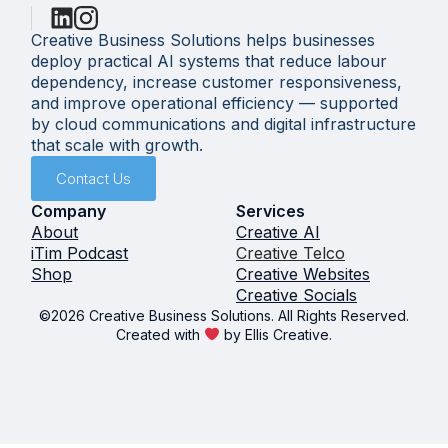
Creative Business Solutions helps businesses
deploy practical AI systems that reduce labour
dependency, increase customer responsiveness,
and improve operational efficiency — supported
by cloud communications and digital infrastructure
that scale with growth.
Contact Us
Company
Services
About
Creative AI
iTim Podcast
Creative Telco
Shop
Creative Websites
Creative Socials
©2026 Creative Business Solutions. All Rights Reserved.
Created with
by Ellis Creative.