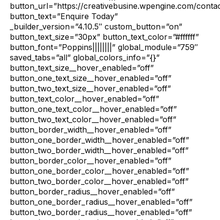
button_url=”https://creativebusine.wpengine.com/contac
button_text=”Enquire Today”
_builder_version=”4.10.5″ custom_button=”on”
button_text_size=”30px” button_text_color=”#ffffff”
button_font=”Poppins||||||||” global_module=”759″
saved_tabs=”all” global_colors_info=”{}”
button_text_size__hover_enabled=”off”
button_one_text_size__hover_enabled=”off”
button_two_text_size__hover_enabled=”off”
button_text_color__hover_enabled=”off”
button_one_text_color__hover_enabled=”off”
button_two_text_color__hover_enabled=”off”
button_border_width__hover_enabled=”off”
button_one_border_width__hover_enabled=”off”
button_two_border_width__hover_enabled=”off”
button_border_color__hover_enabled=”off”
button_one_border_color__hover_enabled=”off”
button_two_border_color__hover_enabled=”off”
button_border_radius__hover_enabled=”off”
button_one_border_radius__hover_enabled=”off”
button_two_border_radius__hover_enabled=”off”