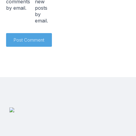
comments
new
by email.
posts
by
email.