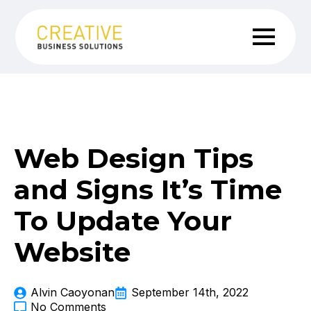
Web Design Tips
and Signs It’s Time
To Update Your
Website
Alvin Caoyonan
September 14th, 2022
No Comments