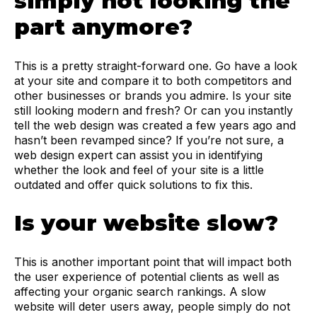
simply not looking the
part anymore?
This is a pretty straight-forward one. Go have a look
at your site and compare it to both competitors and
other businesses or brands you admire. Is your site
still looking modern and fresh? Or can you instantly
tell the web design was created a few years ago and
hasn’t been revamped since? If you’re not sure, a
web design expert can assist you in identifying
whether the look and feel of your site is a little
outdated and offer quick solutions to fix this.
Is your website slow?
This is another important point that will impact both
the user experience of potential clients as well as
affecting your organic search rankings. A slow
website will deter users away, people simply do not