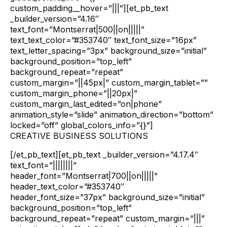
custom_padding__hover=”|||”][et_pb_text
_builder_version=”4.16″
text_font=”Montserrat|500||on|||||”
text_text_color=”#353740″ text_font_size=”16px”
text_letter_spacing=”3px” background_size=”initial”
background_position=”top_left”
background_repeat=”repeat”
custom_margin=”||45px|” custom_margin_tablet=””
custom_margin_phone=”||20px|”
custom_margin_last_edited=”on|phone”
animation_style=”slide” animation_direction=”bottom”
locked=”off” global_colors_info=”{}”]
CREATIVE BUSINESS SOLUTIONS
[/et_pb_text][et_pb_text _builder_version=”4.17.4″
text_font=”||||||||”
header_font=”Montserrat|700||on|||||”
header_text_color=”#353740″
header_font_size=”37px” background_size=”initial”
background_position=”top_left”
background_repeat=”repeat” custom_margin=”|||”